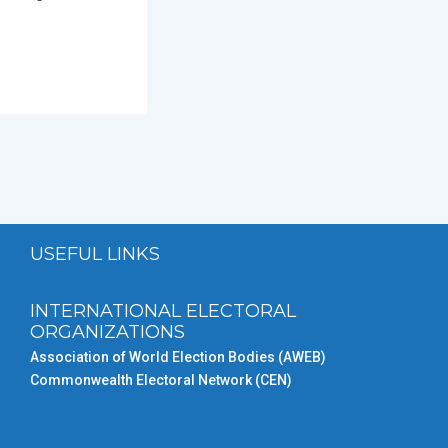
USEFUL LINKS
INTERNATIONAL ELECTORAL
ORGANIZATIONS
Association of World Election Bodies (AWEB)
Commonwealth Electoral Network (CEN)