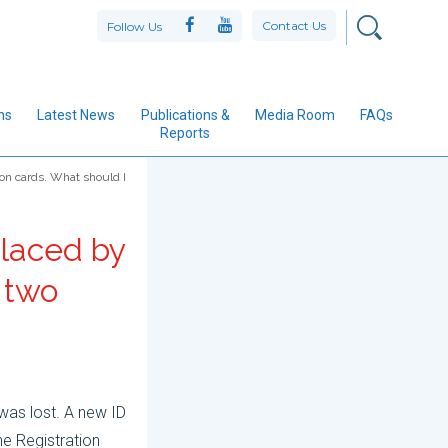
Contact Us
Follow Us
ns
Latest News
Publications &
Media Room
FAQs
Reports
ion cards. What should I
placed by
e two
was lost. A new ID
he Registration