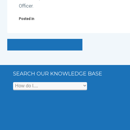
Officer.
Posted in
SEARCH OUR KNOWLEDGE BASE