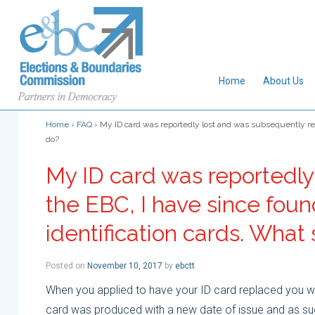
Home
About Us
Home
›
FAQ
›
My ID card was reportedly lost and was subsequently repl
do?
My ID card was reportedly
the EBC, I have since foun
identification cards. What 
Posted on
November 10, 2017
by
ebctt
When you applied to have your ID card replaced you wo
card was produced with a new date of issue and as such,