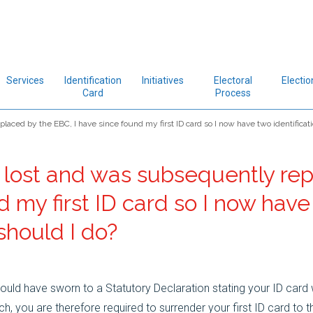
Services
Identification
Initiatives
Electoral
Electio
Card
Process
aced by the EBC, I have since found my first ID card so I now have two identificat
 lost and was subsequently re
d my first ID card so I now hav
should I do?
uld have sworn to a Statutory Declaration stating your ID card 
 you are therefore required to surrender your first ID card to t