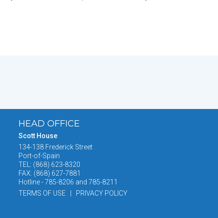
HEAD OFFICE
Scott House
134-138 Frederick Street
Port-of-Spain
TEL: (868) 623-8320
FAX: (868) 627-7881
Hotline - 785-8206 and 785-8211
TERMS OF USE | PRIVACY POLICY