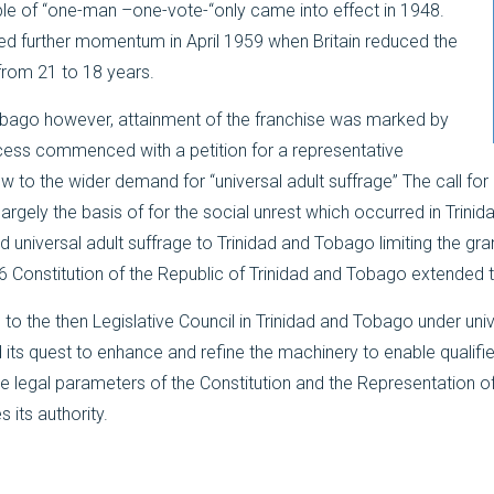
iple of “one-man –one-vote-“only came into effect in 1948.
d further momentum in April 1959 when Britain reduced the
 from 21 to 18 years.
obago however, attainment of the franchise was marked by
cess commenced with a petition for a representative
to the wider demand for “universal adult suffrage” The call for un
gely the basis of for the social unrest which occurred in Trinida
 universal adult suffrage to Trinidad and Tobago limiting the gra
 Constitution of the Republic of Trinidad and Tobago extended th
s to the then Legislative Council in Trinidad and Tobago under uni
its quest to enhance and refine the machinery to enable qualified
the legal parameters of the Constitution and the Representation 
 its authority.