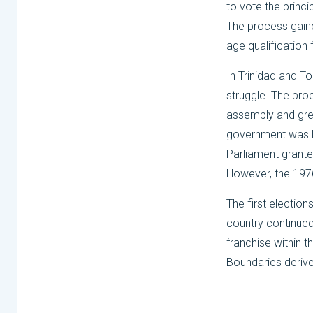
to vote the princ
The process gaine
age qualification
In Trinidad and T
struggle. The pro
assembly and grew 
government was lar
Parliament granted
However, the 1976
The first election
country continued 
franchise within 
Boundaries derives