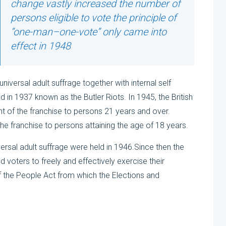
change vastly increased the number of
persons eligible to vote the principle of
“one-man–one-vote” only came into
effect in 1948
iversal adult suffrage together with internal self
d in 1937 known as the Butler Riots. In 1945, the British
nt of the franchise to persons 21 years and over.
e franchise to persons attaining the age of 18 years.
versal adult suffrage were held in 1946.Since then the
 voters to freely and effectively exercise their
of the People Act from which the Elections and