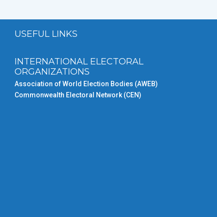
USEFUL LINKS
INTERNATIONAL ELECTORAL
ORGANIZATIONS
Association of World Election Bodies (AWEB)
Commonwealth Electoral Network (CEN)