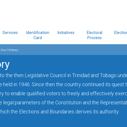
Services
Identification
Initiatives
Electoral
Electio
Card
Process
Our History
ory
 to the then Legislative Council in Trinidad and Tobago und
e held in 1946. Since then the country continued its quest
y to enable qualified voters to freely and effectively exerc
he legal parameters of the Constitution and the Representat
ich the Elections and Boundaries derives its authority.