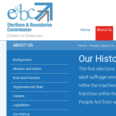
Home
About Us
ABOUT US
Home
›
Private: About Us
›
Our Hist
Background
The first elections
Mission and Vision
adult suffrage wer
Role and Function
refine the machiner
Organisational Chart
franchise within t
Careers
People Act from wh
Legislation
Our History