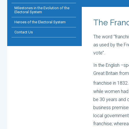
Milestones in the Evolution of the
Electoral System
The Franc
Heroes of the Electoral System
Contact Us
The word “franchi
as used by the Fre
vote”.
In the English –s
Great Britain fro
franchise in 1832.
while women had t
be 30 years and o
business premises,
local government
franchise; wherea