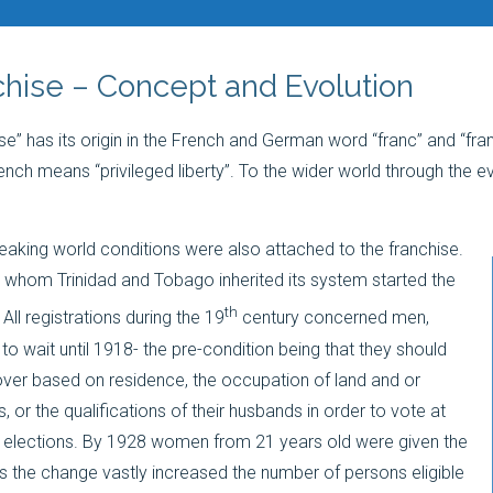
hise – Concept and Evolution
se” has its origin in the French and German word “franc” and “fra
nch means “privileged liberty”. To the wider world through the ev
peaking world conditions were also attached to the franchise.
m whom Trinidad and Tobago inherited its system started the
th
 All registrations during the 19
century concerned men,
o wait until 1918- the pre-condition being that they should
ver based on residence, the occupation of land and or
 or the qualifications of their husbands in order to vote at
 elections. By 1928 women from 21 years old were given the
s the change vastly increased the number of persons eligible