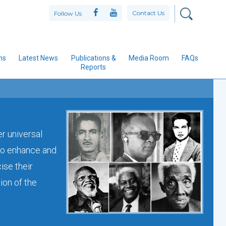
Contact Us
Follow Us
ns
Latest News
Publications &
Media Room
FAQs
Reports
er universal
 to enhance and
ise their
ion of the