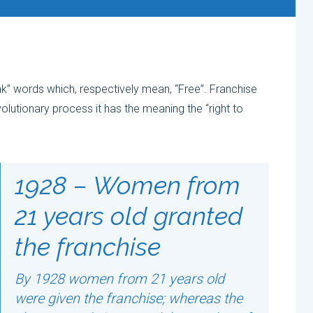
nk” words which, respectively mean, “Free”. Franchise
olutionary process it has the meaning the “right to
1928 – Women from
21 years old granted
the franchise
By 1928 women from 21 years old
were given the franchise; whereas the