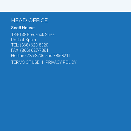
HEAD OFFICE
Scott House
134-138 Frederick Street
Port-of-Spain
TEL: (868) 623-8320
FAX: (868) 627-7881
Hotline - 785-8206 and 785-8211
TERMS OF USE | PRIVACY POLICY