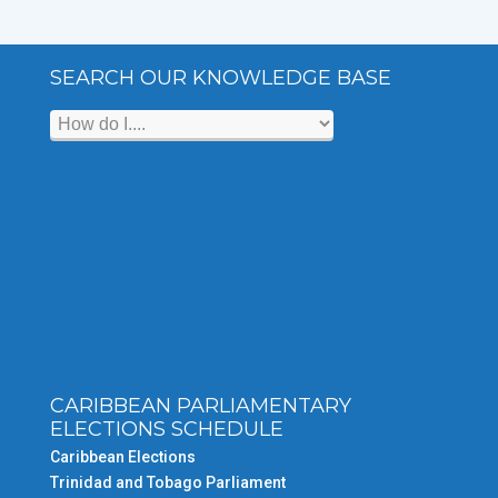
SEARCH OUR KNOWLEDGE BASE
CARIBBEAN PARLIAMENTARY
ELECTIONS SCHEDULE
Caribbean Elections
Trinidad and Tobago Parliament