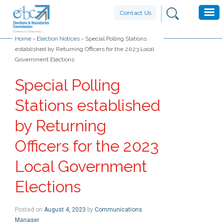
Contact Us
Home
›
Election Notices
›
Special Polling Stations
established by Returning Officers for the 2023 Local
Government Elections
Special Polling
Stations established
by Returning
Officers for the 2023
Local Government
Elections
Posted on
August 4, 2023
by
Communications
Manager