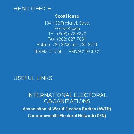
HEAD OFFICE
Scott House
134-138 Frederick Street
Port-of-Spain
TEL: (868) 623-8320
FAX: (868) 627-7881
Hotline - 785-8206 and 785-8211
TERMS OF USE | PRIVACY POLICY
USEFUL LINKS
INTERNATIONAL ELECTORAL
ORGANIZATIONS
Association of World Election Bodies (AWEB)
Commonwealth Electoral Network (CEN)