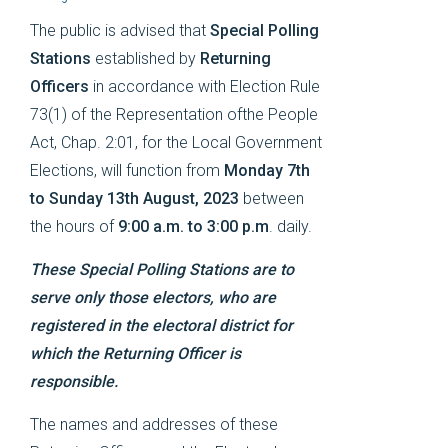
The public is advised that
Special Polling
Stations
established by
Returning
Officers
in accordance with Election Rule
73(1) of the Representation ofthe People
Act, Chap. 2:01, for the Local Government
Elections, will function from
Monday 7th
to Sunday 13th August, 2023
between
the hours of
9:00 a.m. to 3:00 p.m
. daily.
These Special Polling Stations are to
serve only those electors, who are
registered in the electoral district for
which the Returning Officer is
responsible.
The names and addresses of these