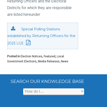
Returning Officers and the Electoral
Districts for which they are responsible
are listed hereunder:
Special Polling Stations
established by Returning Officers for the
2023 LGE
Posted in
Election Notices
,
Featured
,
Local
Government Elections
,
Media Releases
,
News
SEARCH OUR KNOWLEDGE BASE