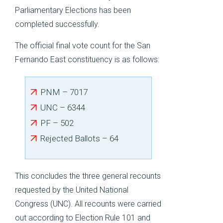
Parliamentary Elections has been
completed successfully.
The official final vote count for the San
Fernando East constituency is as follows:
PNM – 7017
UNC – 6344
PF – 502
Rejected Ballots – 64
This concludes the three general recounts
requested by the United National
Congress (UNC). All recounts were carried
out according to Election Rule 101 and