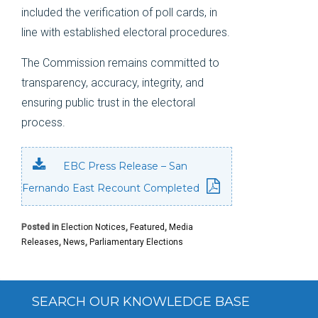
included the verification of poll cards, in
line with established electoral procedures.
The Commission remains committed to
transparency, accuracy, integrity, and
ensuring public trust in the electoral
process.
EBC Press Release – San
Fernando East Recount Completed
Posted in
Election Notices
,
Featured
,
Media
Releases
,
News
,
Parliamentary Elections
SEARCH OUR KNOWLEDGE BASE