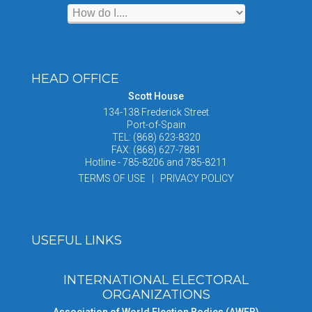
HEAD OFFICE
Scott House
134-138 Frederick Street
Port-of-Spain
TEL: (868) 623-8320
FAX: (868) 627-7881
Hotline - 785-8206 and 785-8211
TERMS OF USE | PRIVACY POLICY
USEFUL LINKS
INTERNATIONAL ELECTORAL
ORGANIZATIONS