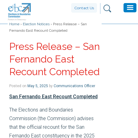
Contact Us
Home
›
Election Notices
›
Press Release – San
Fernando East Recount Completed
Press Release – San
Fernando East
Recount Completed
Posted on
May 5, 2025
by
Communications Officer
San Fernando East Recount Completed
The Elections and Boundaries
Commission (the Commission) advises
that the official recount for the San
Fernando East constituency in the 2025