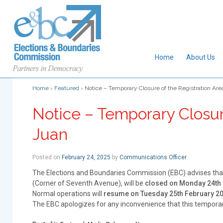
Home
About Us
Home
›
Featured
›
Notice – Temporary Closure of the Registration Area
Notice – Temporary Closure
Juan
Posted on
February 24, 2025
by
Communications Officer
The Elections and Boundaries Commission (EBC) advises tha
(Corner of Seventh Avenue), will be
closed on Monday 24th 
Normal operations will
resume on Tuesday 25th February 2
The EBC apologizes for any inconvenience that this tempora