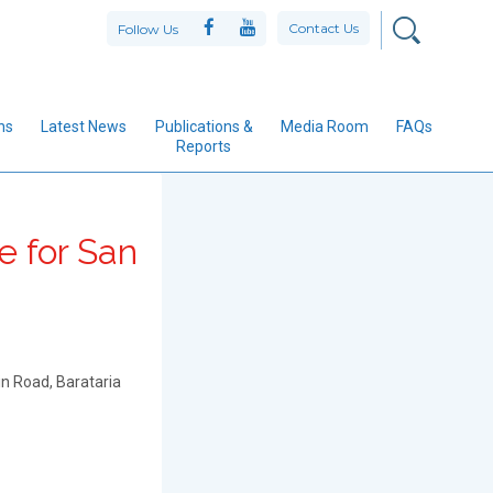
Contact Us
Follow Us
ns
Latest News
Publications &
Media Room
FAQs
Reports
e for San
n Road, Barataria