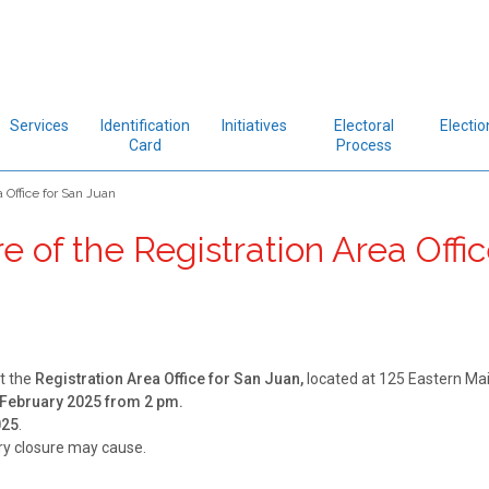
Services
Identification
Initiatives
Electoral
Electio
Card
Process
 Office for San Juan
 of the Registration Area Offic
t the
Registration Area Office for San Juan,
located at 125 Eastern Mai
February 2025 from 2 pm.
025
.
ry closure may cause.