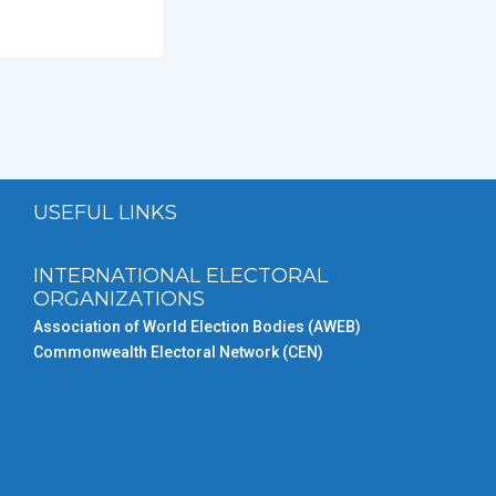
USEFUL LINKS
INTERNATIONAL ELECTORAL
ORGANIZATIONS
Association of World Election Bodies (AWEB)
Commonwealth Electoral Network (CEN)