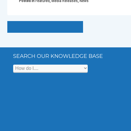
Posted in
Featured
,
Media Releases
,
News
SEARCH OUR KNOWLEDGE BASE