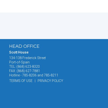
HEAD OFFICE
Scott House
134-138 Frederick Street
Port-of-Spain
TEL: (868) 623-8320
FAX: (868) 627-7881
Hotline - 785-8206 and 785-8211
TERMS OF USE | PRIVACY POLICY