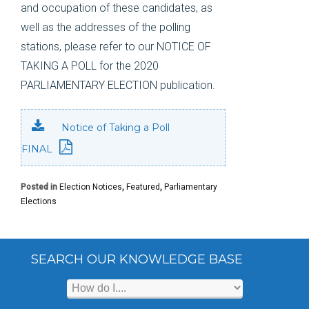
and occupation of these candidates, as
well as the addresses of the polling
stations, please refer to our NOTICE OF
TAKING A POLL for the 2020
PARLIAMENTARY ELECTION publication.
Notice of Taking a Poll
FINAL
Posted in
Election Notices
,
Featured
,
Parliamentary
Elections
SEARCH OUR KNOWLEDGE BASE