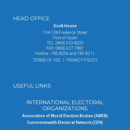
HEAD OFFICE
Scott House
134-138 Frederick Street
Port-of-Spain
TEL: (868) 623-8320
FAX: (868) 627-7881
Hotline - 785-8206 and 785-8211
TERMS OF USE | PRIVACY POLICY
USEFUL LINKS
INTERNATIONAL ELECTORAL
ORGANIZATIONS
Association of World Election Bodies (AWEB)
Commonwealth Electoral Network (CEN)