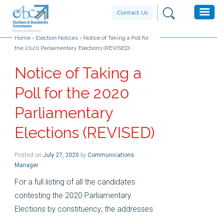
Contact Us
Home
›
Election Notices
›
Notice of Taking a Poll for
the 2020 Parliamentary Elections (REVISED)
Notice of Taking a
Poll for the 2020
Parliamentary
Elections (REVISED)
Posted on
July 27, 2020
by
Communications
Manager
For a full listing of all the candidates
contesting the 2020 Parliamentary
Elections by constituency; the addresses