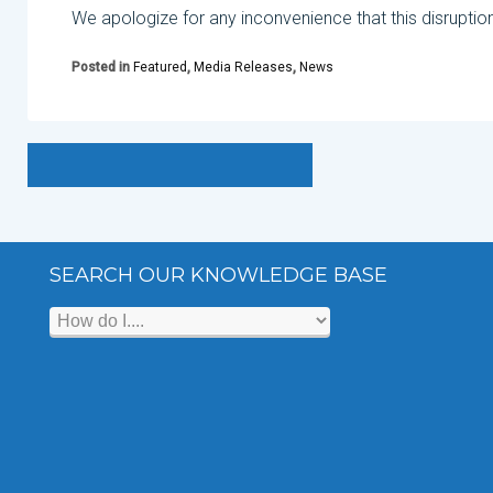
We apologize for any inconvenience that this disruptio
Posted in
Featured
,
Media Releases
,
News
SEARCH OUR KNOWLEDGE BASE