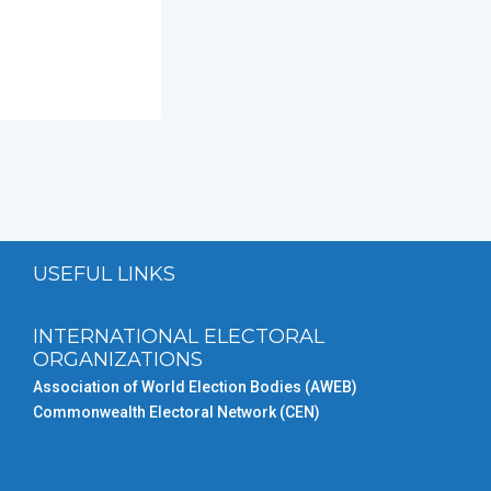
USEFUL LINKS
INTERNATIONAL ELECTORAL
ORGANIZATIONS
Association of World Election Bodies (AWEB)
Commonwealth Electoral Network (CEN)