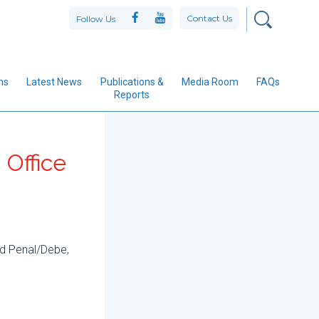
Contact Us
Follow Us
ns
Latest News
Publications &
Media Room
FAQs
Reports
 Office
nd Penal/Debe,