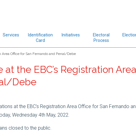
Services
Identification
Initiatives
Electoral
Electio
Card
Process
n Area Office for San Fernando and Penal/Debe
at the EBC’s Registration Area
nal/Debe
tions at the EBC’s Registration Area Office for San Fernando a
 today, Wednesday 4th May, 2022.
ins closed to the public.