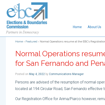
Home
About Us
Home
›
Featured
›
Normal Operations resume at the EBC’s Registratio
Normal Operations resume 
for San Fernando and Pe
Posted on
May 4, 2022
by
Communications Manager
Persons are advised of the resumption of normal opera
located at 194 Circular Road, San Fernando effective
Our Registration Office for Arima/Piarco however, rema