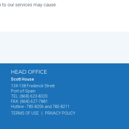
n to our services may cause.
HEAD OFFICE
Scott House
134-138 Frederick Street
Port-of-Spain
TEL: (868) 623-8320
FAX: (868) 627-7881
Hotline - 785-8206 and 785-8211
TERMS OF USE | PRIVACY POLICY