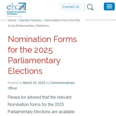
Contact Us
Home
›
Election Notices
›
Nomination Forms for the
2025 Parliamentary Elections
Nomination Forms
for the 2025
Parliamentary
Elections
Posted on
March 23, 2025
by
Communications
Officer
Please be advised that the relevant
Nomination forms for the 2025
Parliamentary Elections are available