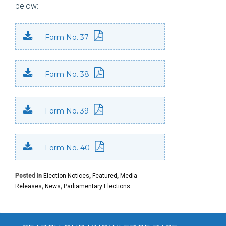
below:
Form No. 37
Form No. 38
Form No. 39
Form No. 40
Posted in
Election Notices
,
Featured
,
Media
Releases
,
News
,
Parliamentary Elections