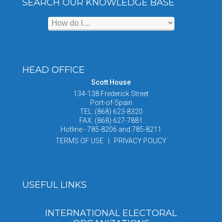
SEARCH OUR KNOWLEDGE BASE
HEAD OFFICE
Scott House
134-138 Frederick Street
Port-of-Spain
TEL: (868) 623-8320
FAX: (868) 627-7881
Hotline - 785-8206 and 785-8211
TERMS OF USE | PRIVACY POLICY
USEFUL LINKS
INTERNATIONAL ELECTORAL