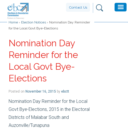
Contact Us
Home
›
Election Notices
›
Nomination Day Reminder
for the Local Govt Bye-Elections
Nomination Day
Reminder for the
Local Govt Bye-
Elections
Posted on
November 16, 2015
by
ebctt
Nomination Day Reminder for the Local
Govt Bye-Elections, 2015 in the Electoral
Districts of Malabar South and
Auzonville/Tunapuna