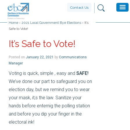
Contact Us
Home
›
2021 Local Government Bye Elections
›
It’s
Safe to Vote!
It’s Safe to Vote!
Posted on
January 22, 2021
by
Communications
Manager
Voting is quick, simple , easy and
SAFE!
We’ve done our part to safeguard you on
election day, but we remind you to wear
your mask, it;s the law. Sanitize your
hands before enternig the polling station
and before you dip your finger in the
electoral ink!