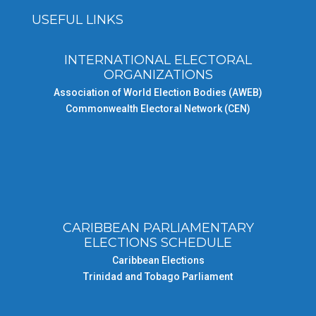
USEFUL LINKS
INTERNATIONAL ELECTORAL
ORGANIZATIONS
Association of World Election Bodies (AWEB)
Commonwealth Electoral Network (CEN)
CARIBBEAN PARLIAMENTARY
ELECTIONS SCHEDULE
Caribbean Elections
Trinidad and Tobago Parliament