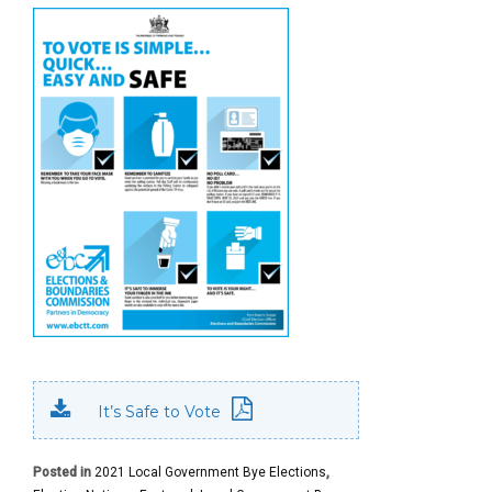
It’s Safe to Vote
Posted in
2021 Local Government Bye Elections
,