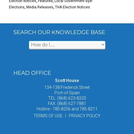
Election Notices
,
Featured
,
Local Government Bye-
Elections
,
Media Releases
,
THA Election Notices
SEARCH OUR KNOWLEDGE BASE
HEAD OFFICE
Scott House
134-138 Frederick Street
Port-of-Spain
TEL: (868) 623-8320
FAX: (868) 627-7881
Hotline - 785-8206 and 785-8211
TERMS OF USE | PRIVACY POLICY