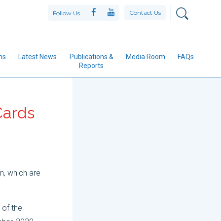
Contact Us
Follow Us
ns
Latest News
Publications &
Media Room
FAQs
Reports
 Cards
n, which are
 of the