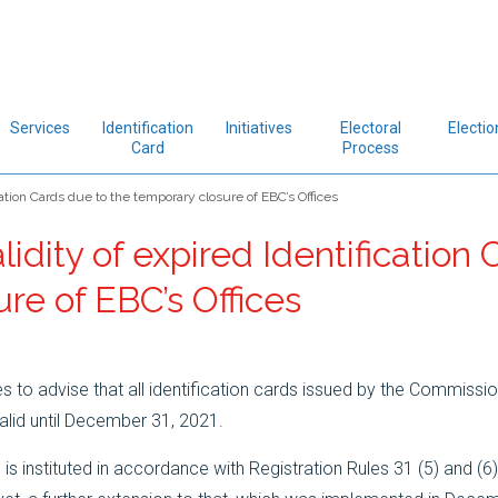
Services
Identification
Initiatives
Electoral
Electio
Card
Process
cation Cards due to the temporary closure of EBC’s Offices
lidity of expired Identification
re of EBC’s Offices
to advise that all identification cards issued by the Commissio
valid until December 31, 2021.
 is instituted in accordance with Registration Rules 31 (5) and (6)