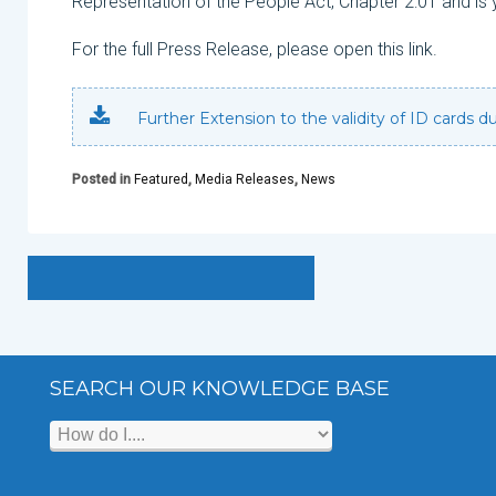
Representation of the People Act, Chapter 2:01 and is 
For the full Press Release, please open this link.
Further Extension to the validity of ID cards 
Posted in
Featured
,
Media Releases
,
News
SEARCH OUR KNOWLEDGE BASE