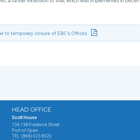
yet, a further extension to that, which was implemented in Dece
due to temporary closure of EBC’s Offices
HEAD OFFICE
Scott House
134-138 Frederick Street
Port-of-Spain
TEL: (868) 623-8320