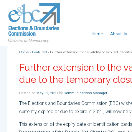
Home
About Us
Home
›
Featured
›
Further extension to the validity of expired Identifi
Further extension to the va
due to the temporary closu
Posted on
May 12, 2021
by
Communications Manager
The Elections and Boundaries Commission (EBC) wishes 
currently expired or due to expire in 2021, will now be 
This extension of the expiry date of identification cards