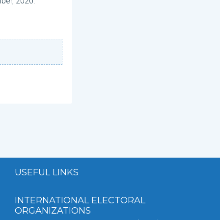
mber, 2020.
USEFUL LINKS
INTERNATIONAL ELECTORAL
ORGANIZATIONS