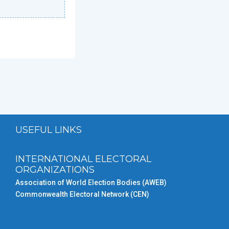
USEFUL LINKS
INTERNATIONAL ELECTORAL
ORGANIZATIONS
Association of World Election Bodies (AWEB)
Commonwealth Electoral Network (CEN)