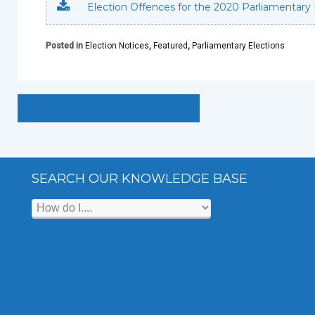
Election Offences for the 2020 Parliamentary 
Posted in
Election Notices
,
Featured
,
Parliamentary Elections
SEARCH OUR KNOWLEDGE BASE