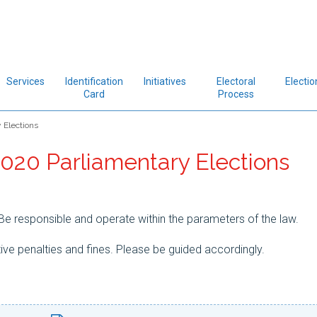
Services
Identification
Initiatives
Electoral
Electio
Card
Process
 Elections
2020 Parliamentary Elections
e responsible and operate within the parameters of the law.
ive penalties and fines. Please be guided accordingly.