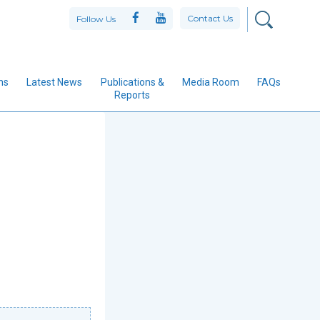
Contact Us
Follow Us
ns
Latest News
Publications &
Media Room
FAQs
Reports