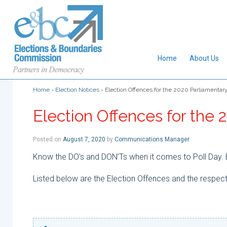
Home
About Us
Home
›
Election Notices
›
Election Offences for the 2020 Parliamentary
Election Offences for the 
Posted on
August 7, 2020
by
Communications Manager
Know the DO’s and DON’Ts when it comes to Poll Day. B
Listed below are the Election Offences and the respect