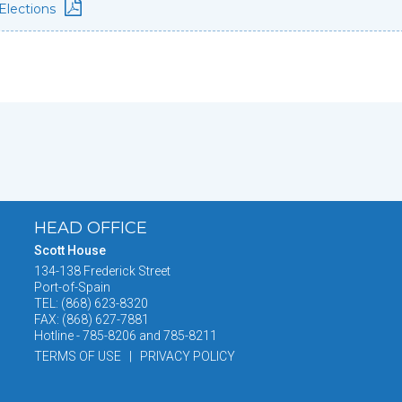
Elections
HEAD OFFICE
Scott House
134-138 Frederick Street
Port-of-Spain
TEL: (868) 623-8320
FAX: (868) 627-7881
Hotline - 785-8206 and 785-8211
TERMS OF USE | PRIVACY POLICY