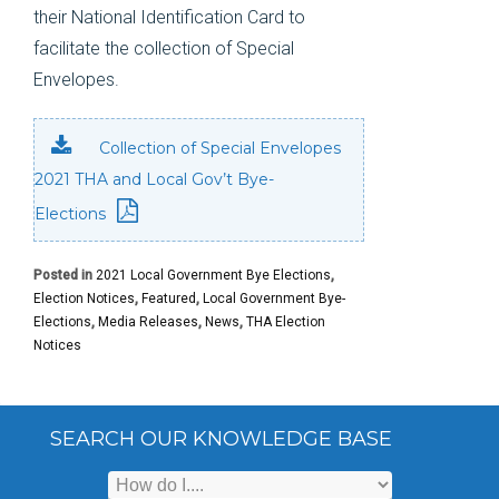
their National Identification Card to
facilitate the collection of Special
Envelopes.
Collection of Special Envelopes
2021 THA and Local Gov’t Bye-
Elections
Posted in
2021 Local Government Bye Elections
,
Election Notices
,
Featured
,
Local Government Bye-
Elections
,
Media Releases
,
News
,
THA Election
Notices
SEARCH OUR KNOWLEDGE BASE