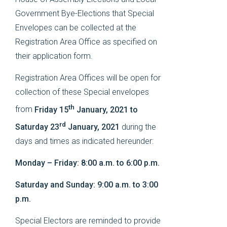
Government Bye-Elections that Special
Envelopes can be collected at the
Registration Area Office as specified on
their application form.
Registration Area Offices will be open for
collection of these Special envelopes
th
from
Friday 15
January, 2021 to
rd
Saturday 23
January, 2021
during the
days and times as indicated hereunder:
Monday – Friday: 8:00 a.m. to 6:00 p.m.
Saturday and Sunday: 9:00 a.m. to 3:00
p.m.
Special Electors are reminded to provide