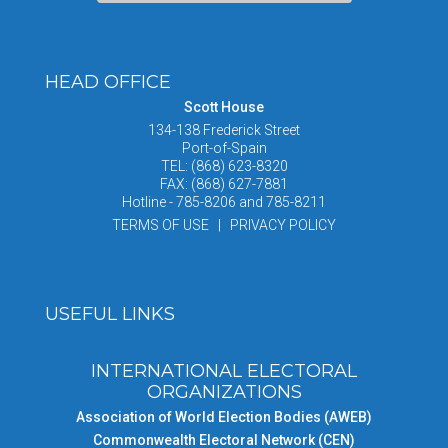
HEAD OFFICE
Scott House
134-138 Frederick Street
Port-of-Spain
TEL: (868) 623-8320
FAX: (868) 627-7881
Hotline - 785-8206 and 785-8211
TERMS OF USE | PRIVACY POLICY
USEFUL LINKS
INTERNATIONAL ELECTORAL
ORGANIZATIONS
Association of World Election Bodies (AWEB)
Commonwealth Electoral Network (CEN)