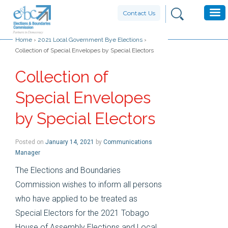
Contact Us
Home
›
2021 Local Government Bye Elections
›
Collection of Special Envelopes by Special Electors
Collection of
Special Envelopes
by Special Electors
Posted on
January 14, 2021
by
Communications
Manager
The Elections and Boundaries
Commission wishes to inform all persons
who have applied to be treated as
Special Electors for the 2021 Tobago
House of Assembly Elections and Local