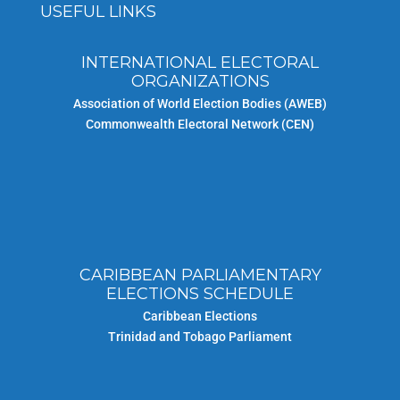
USEFUL LINKS
INTERNATIONAL ELECTORAL
ORGANIZATIONS
Association of World Election Bodies (AWEB)
Commonwealth Electoral Network (CEN)
CARIBBEAN PARLIAMENTARY
ELECTIONS SCHEDULE
Caribbean Elections
Trinidad and Tobago Parliament