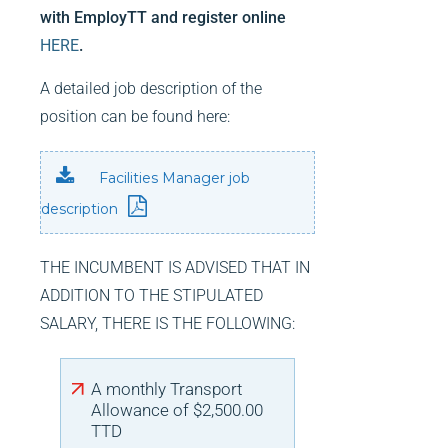
with EmployTT and register online
HERE
.
A detailed job description of the
position can be found here:
Facilities Manager job
description
THE INCUMBENT IS ADVISED THAT IN
ADDITION TO THE STIPULATED
SALARY, THERE IS THE FOLLOWING:
A monthly Transport
Allowance of $2,500.00
TTD