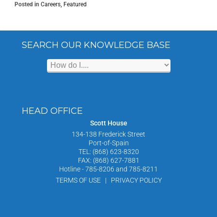
Posted in
Careers
,
Featured
SEARCH OUR KNOWLEDGE BASE
HEAD OFFICE
Scott House
134-138 Frederick Street
Port-of-Spain
TEL: (868) 623-8320
FAX: (868) 627-7881
Hotline - 785-8206 and 785-8211
TERMS OF USE | PRIVACY POLICY