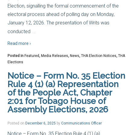
Election, signalling the formal commencement of the
electoral process ahead of polling day on Monday,
January 12, 2026. The presentation of Writs was
…
conducted
Read more ›
Posted in
Featured
,
Media Releases
,
News
,
THA Election Notices
,
THA
Elections
Notice – Form No. 35 Election
Rule 4 (1) (a) Representation
of the People Act, Chapter
2:01 for Tobago House of
Assembly Elections, 2026
Posted on
December 6, 2025
by
Communications Officer
Notice – Form No. 35 Election Rule 4 (1) (a)