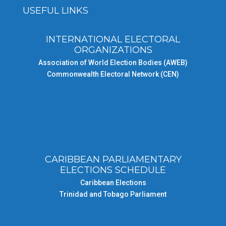
USEFUL LINKS
INTERNATIONAL ELECTORAL
ORGANIZATIONS
Association of World Election Bodies (AWEB)
Commonwealth Electoral Network (CEN)
CARIBBEAN PARLIAMENTARY
ELECTIONS SCHEDULE
Caribbean Elections
Trinidad and Tobago Parliament