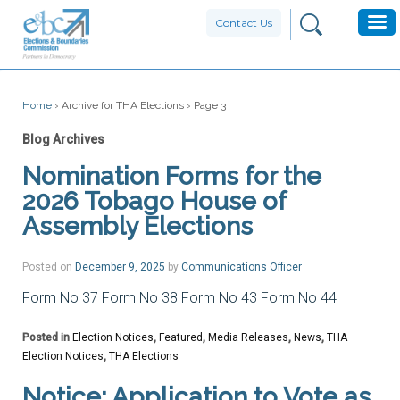
Contact Us
Home
›
Archive for THA Elections
›
Page 3
Blog Archives
Nomination Forms for the
2026 Tobago House of
Assembly Elections
Posted on
December 9, 2025
by
Communications Officer
Form No 37 Form No 38 Form No 43 Form No 44
Posted in
Election Notices
,
Featured
,
Media Releases
,
News
,
THA
Election Notices
,
THA Elections
Notice: Application to Vote as