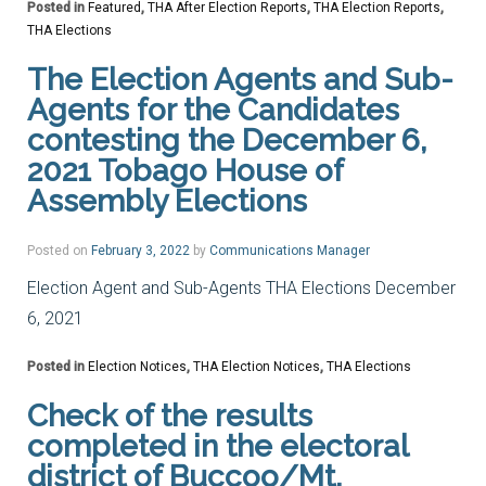
Posted in
Featured
,
THA After Election Reports
,
THA Election Reports
,
THA Elections
The Election Agents and Sub-
Agents for the Candidates
contesting the December 6,
2021 Tobago House of
Assembly Elections
Posted on
February 3, 2022
by
Communications Manager
Election Agent and Sub-Agents THA Elections December
6, 2021
Posted in
Election Notices
,
THA Election Notices
,
THA Elections
Check of the results
completed in the electoral
district of Buccoo/Mt.