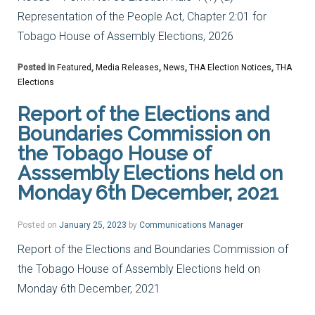
Representation of the People Act, Chapter 2:01 for
Tobago House of Assembly Elections, 2026
Posted in
Featured
,
Media Releases
,
News
,
THA Election Notices
,
THA
Elections
Report of the Elections and
Boundaries Commission on
the Tobago House of
Asssembly Elections held on
Monday 6th December, 2021
Posted on
January 25, 2023
by
Communications Manager
Report of the Elections and Boundaries Commission of
the Tobago House of Assembly Elections held on
Monday 6th December, 2021