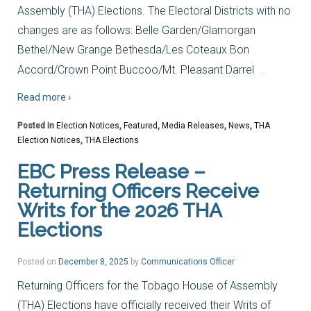
Assembly (THA) Elections. The Electoral Districts with no
changes are as follows: Belle Garden/Glamorgan
Bethel/New Grange Bethesda/Les Coteaux Bon
…
Accord/Crown Point Buccoo/Mt. Pleasant Darrel
Read more ›
Posted in
Election Notices
,
Featured
,
Media Releases
,
News
,
THA
Election Notices
,
THA Elections
EBC Press Release –
Returning Officers Receive
Writs for the 2026 THA
Elections
Posted on
December 8, 2025
by
Communications Officer
Returning Officers for the Tobago House of Assembly
(THA) Elections have officially received their Writs of