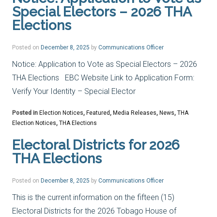
Special Electors – 2026 THA
Elections
Posted on
December 8, 2025
by
Communications Officer
Notice: Application to Vote as Special Electors – 2026
THA Elections EBC Website Link to Application Form:
Verify Your Identity – Special Elector
Posted in
Election Notices
,
Featured
,
Media Releases
,
News
,
THA
Election Notices
,
THA Elections
Electoral Districts for 2026
THA Elections
Posted on
December 8, 2025
by
Communications Officer
This is the current information on the fifteen (15)
Electoral Districts for the 2026 Tobago House of