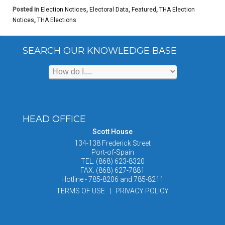
Posted in
Election Notices
,
Electoral Data
,
Featured
,
THA Election
Notices
,
THA Elections
SEARCH OUR KNOWLEDGE BASE
HEAD OFFICE
Scott House
134-138 Frederick Street
Port-of-Spain
TEL: (868) 623-8320
FAX: (868) 627-7881
Hotline - 785-8206 and 785-8211
TERMS OF USE | PRIVACY POLICY