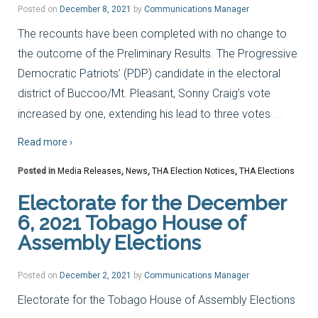
Posted on
December 8, 2021
by
Communications Manager
The recounts have been completed with no change to
the outcome of the Preliminary Results. The Progressive
Democratic Patriots’ (PDP) candidate in the electoral
district of Buccoo/Mt. Pleasant, Sonny Craig’s vote
…
increased by one, extending his lead to three votes
Read more ›
Posted in
Media Releases
,
News
,
THA Election Notices
,
THA Elections
Electorate for the December
6, 2021 Tobago House of
Assembly Elections
Posted on
December 2, 2021
by
Communications Manager
Electorate for the Tobago House of Assembly Elections