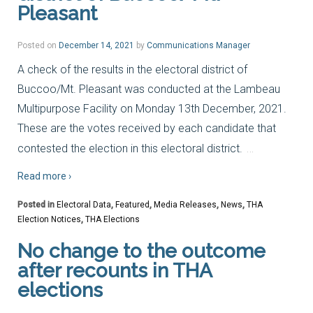
Pleasant
Posted on
December 14, 2021
by
Communications Manager
A check of the results in the electoral district of
Buccoo/Mt. Pleasant was conducted at the Lambeau
Multipurpose Facility on Monday 13th December, 2021.
These are the votes received by each candidate that
…
contested the election in this electoral district.
Read more ›
Posted in
Electoral Data
,
Featured
,
Media Releases
,
News
,
THA
Election Notices
,
THA Elections
No change to the outcome
after recounts in THA
elections